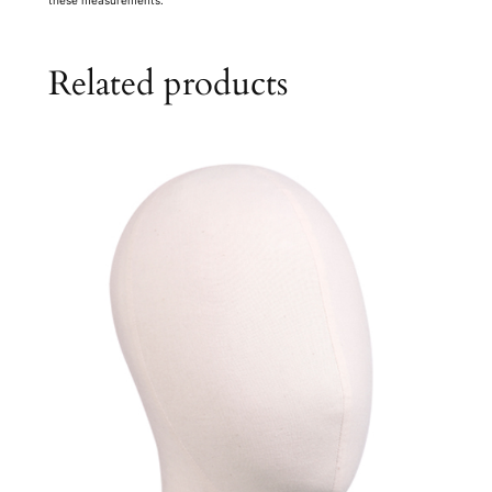
Related products