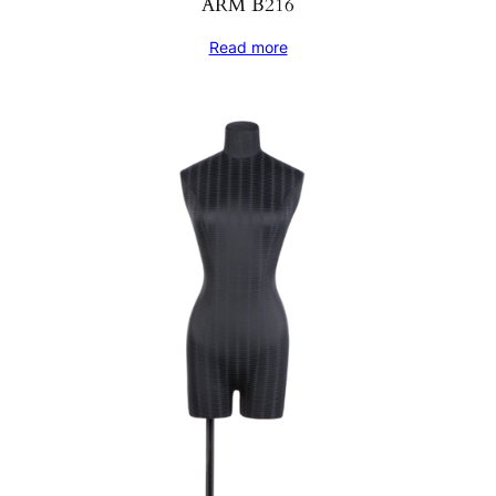
ARM B216
Read more