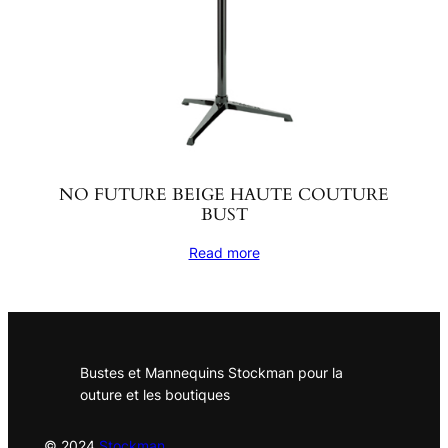
NO FUTURE BEIGE HAUTE COUTURE
BUST
Read more
Bustes et Mannequins Stockman pour la
outure et les boutiques
© 2024
Stockman