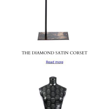
THE DIAMOND SATIN CORSET
Read more