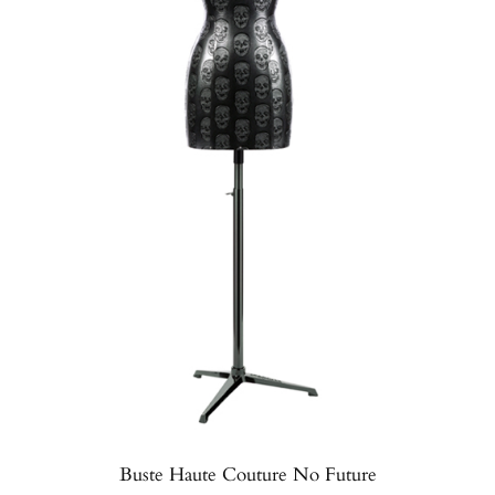
Buste Haute Couture No Future