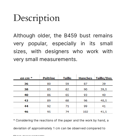
Description
Although older, the B459 bust remains
very popular, especially in its small
sizes, with designers who work with
very small measurements.
* Considering the reactions of the paper and the work by hand, a
deviation of approximately 1 cm can be observed compared to
these measurements.