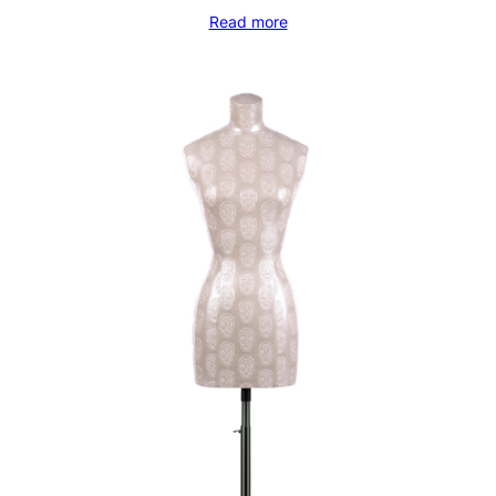
Read more