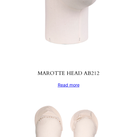
MAROTTE HEAD AB212
Read more