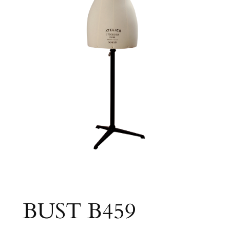
BUST B459