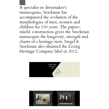
A specialist in dressmaker's
mannequins, Stockman has
accompanied the evolution of the
morphologies of men, women and
children for 150 years. The papier-
mâché construction gives the Stockman
mannequin the longevity, strength and
charm of a heritage item. Siegel &
Stockman also obtained the Living
Heritage Company label in 2012.