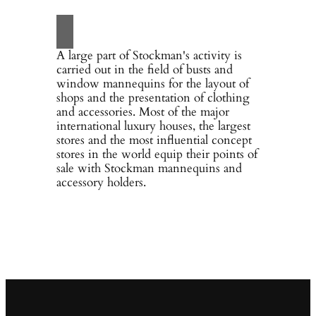
A large part of Stockman's activity is
carried out in the field of busts and
window mannequins for the layout of
shops and the presentation of clothing
and accessories. Most of the major
international luxury houses, the largest
stores and the most influential concept
stores in the world equip their points of
sale with Stockman mannequins and
accessory holders.