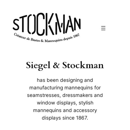
Siegel & Stockman
has been designing and
manufacturing mannequins for
seamstresses, dressmakers and
window displays, stylish
mannequins and accessory
displays since 1867.