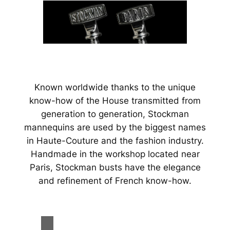
Known worldwide thanks to the unique
know-how of the House transmitted from
generation to generation, Stockman
mannequins are used by the biggest names
in Haute-Couture and the fashion industry.
Handmade in the workshop located near
Paris, Stockman busts have the elegance
and refinement of French know-how.