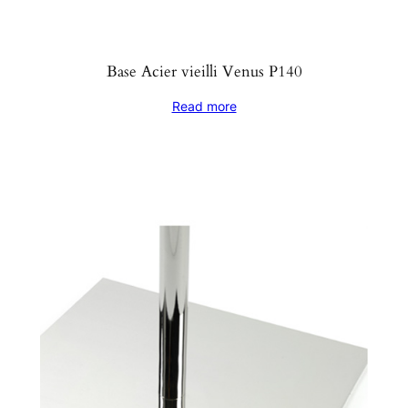
Base Acier vieilli Venus P140
Read more