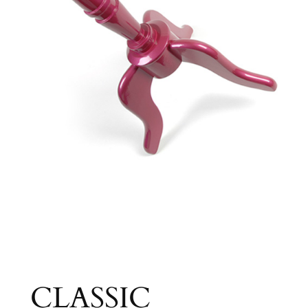
CLASSIC