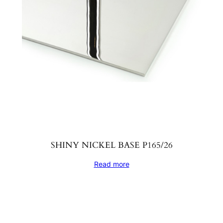
SHINY NICKEL BASE P165/26
Read more