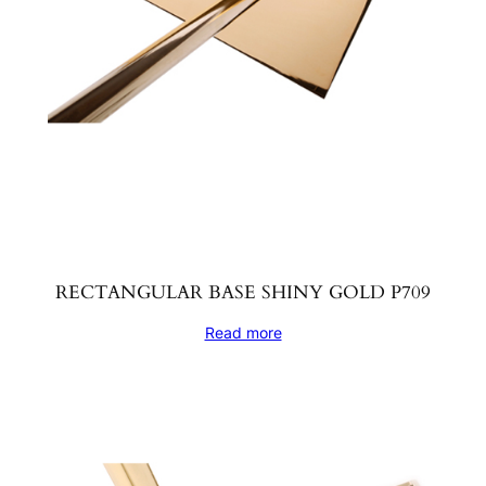
RECTANGULAR BASE SHINY GOLD P709
Read more