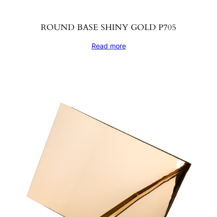
ROUND BASE SHINY GOLD P705
Read more