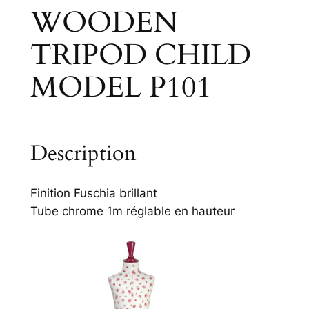
WOODEN
TRIPOD CHILD
MODEL P101
Description
Finition Fuschia brillant
Tube chrome 1m réglable en hauteur