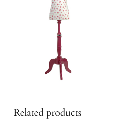
Related products