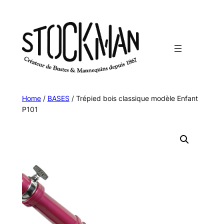
Skip
to
content
Home
/
BASES
/ Trépied bois classique modèle Enfant
P101