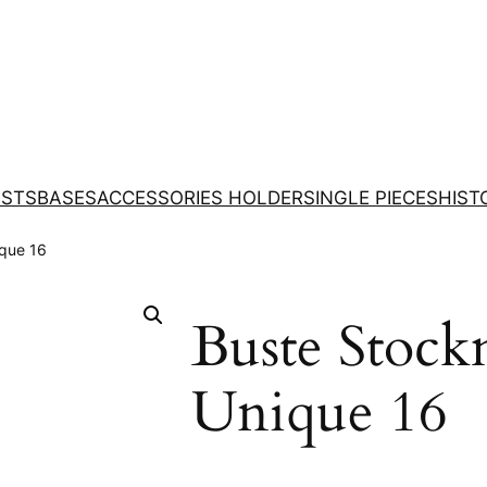
STS
BASES
ACCESSORIES HOLDER
SINGLE PIECES
HIST
que 16
Buste Stock
Unique 16