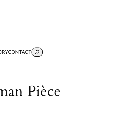
Search
ORY
CONTACT
man Pièce