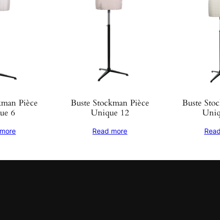
kman Pièce
Buste Stockman Pièce
Buste Sto
ue 6
Unique 12
Uniq
 more
Read more
Read