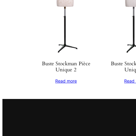
Buste Stockman Pièce
Buste Stoc
Unique 2
Uniq
Read more
Read