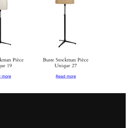
ckman Pièce
Buste Stockman Pièce
ue 19
Unique 27
 more
Read more