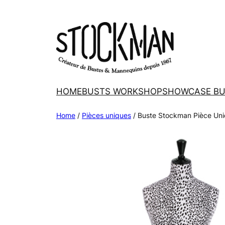
Skip
to
content
HOME
BUSTS WORKSHOP
SHOWCASE BU
Home
/
Pièces uniques
/ Buste Stockman Pièce Uni