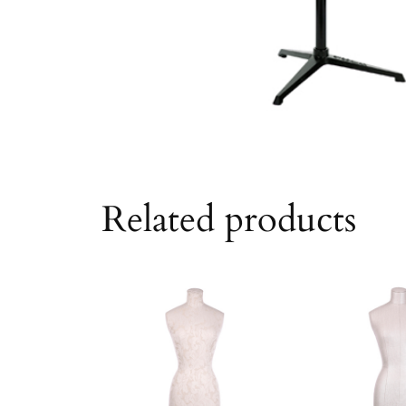
Related products