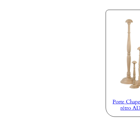
Porte Chape
rétro A