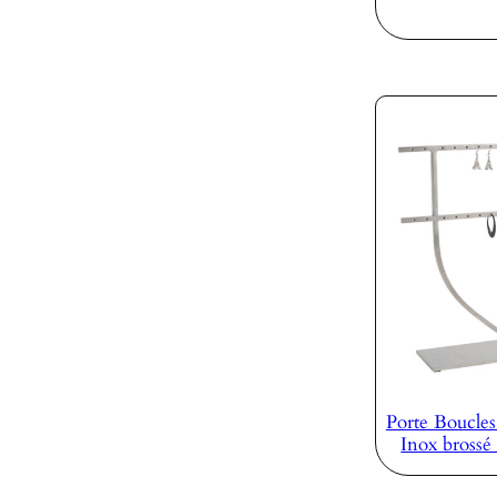
Porte Boucles
Inox bross