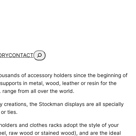
Search
ORY
CONTACT
housands of accessory holders since the beginning of
pports in metal, wood, leather or resin for the
 range from all over the world.
 creations, the Stockman displays are all specially
or ties.
 holders and clothes racks adopt the style of your
eel, raw wood or stained wood), and are the ideal