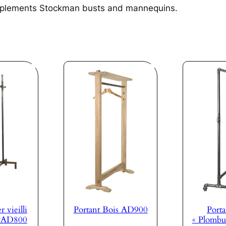
plements Stockman busts and mannequins.
r vieilli
Portant Bois AD900
Porta
s AD800
« Plombu