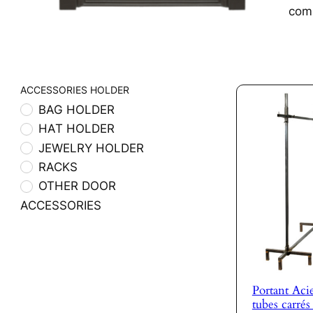
com
ACCESSORIES HOLDER
BAG HOLDER
HAT HOLDER
JEWELRY HOLDER
RACKS
OTHER DOOR
ACCESSORIES
Portant Acie
tubes carré