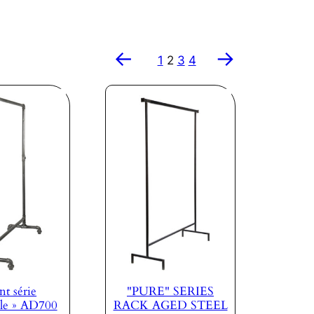
←
→
1
2
3
4
nt série
"PURE" SERIES
le » AD700
RACK AGED STEEL