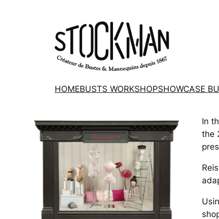
HOME
BUSTS WORKSHOP
SHOWCASE BU
In t
the 
pres
Reis
adap
Usin
shop