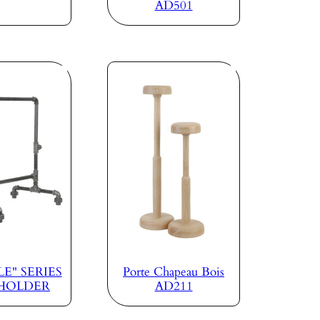
AD501
E" SERIES
Porte Chapeau Bois
 HOLDER
AD211