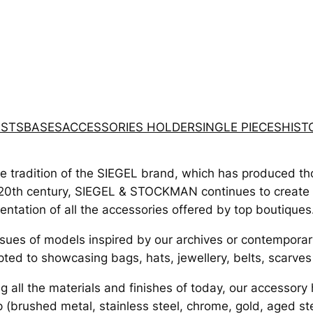
STS
BASES
ACCESSORIES HOLDER
SINGLE PIECES
HIST
he tradition of the SIEGEL brand, which has produced t
20th century, SIEGEL & STOCKMAN continues to create su
entation of all the accessories offered by top boutiques.
sues of models inspired by our archives or contemporary
ted to showcasing bags, hats, jewellery, belts, scarves 
g all the materials and finishes of today, our accessory
 (brushed metal, stainless steel, chrome, gold, aged st