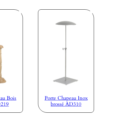
au Bois
Porte Chapeau Inox
D219
brossé AD310