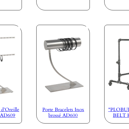
 d’Oreille
Porte Bracelets Inox
"PLOBUL
é AD609
brossé AD600
BELT