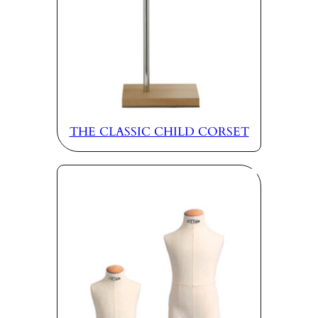
THE CLASSIC CHILD CORSET