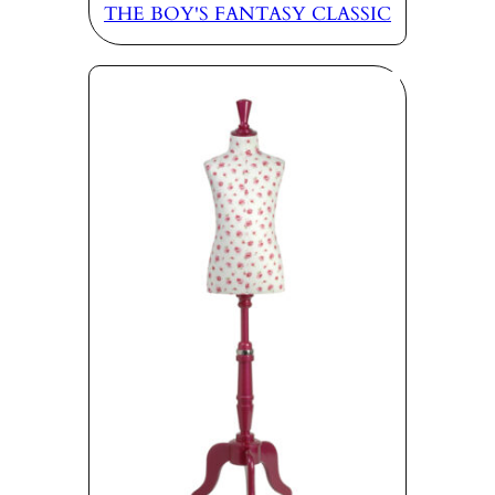
THE BOY'S FANTASY CLASSIC