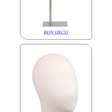
BOY DECO