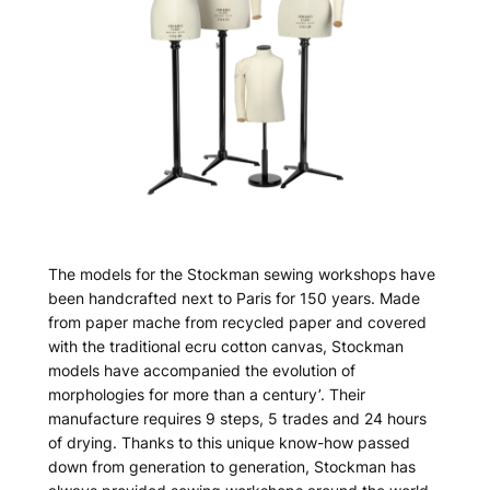
The models for the Stockman sewing workshops have
been handcrafted next to Paris for 150 years. Made
from paper mache from recycled paper and covered
with the traditional ecru cotton canvas, Stockman
models have accompanied the evolution of
morphologies for more than a century’. Their
manufacture requires 9 steps, 5 trades and 24 hours
of drying. Thanks to this unique know-how passed
down from generation to generation, Stockman has