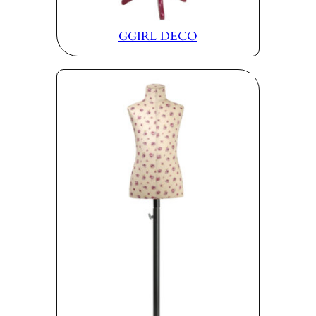
GGIRL DECO