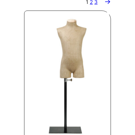
→
1
2
3