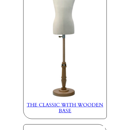
THE CLASSIC WITH WOODEN
BASE