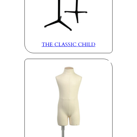
THE CLASSIC CHILD