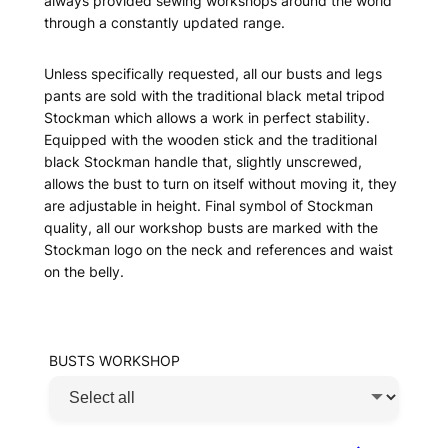
always provided sewing workshops around the world
through a constantly updated range.
Unless specifically requested, all our busts and legs
pants are sold with the traditional black metal tripod
Stockman which allows a work in perfect stability.
Equipped with the wooden stick and the traditional
black Stockman handle that, slightly unscrewed,
allows the bust to turn on itself without moving it, they
are adjustable in height. Final symbol of Stockman
quality, all our workshop busts are marked with the
Stockman logo on the neck and references and waist
on the belly.
BUSTS WORKSHOP