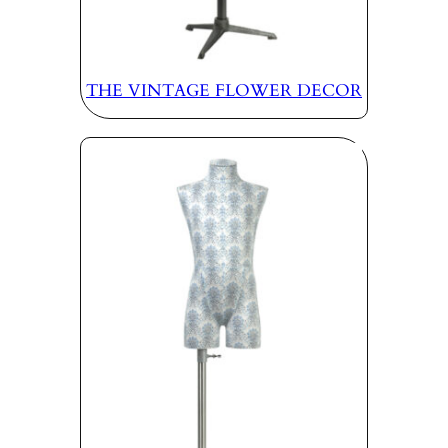
THE VINTAGE FLOWER DECOR