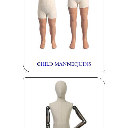
CHILD MANNEQUINS