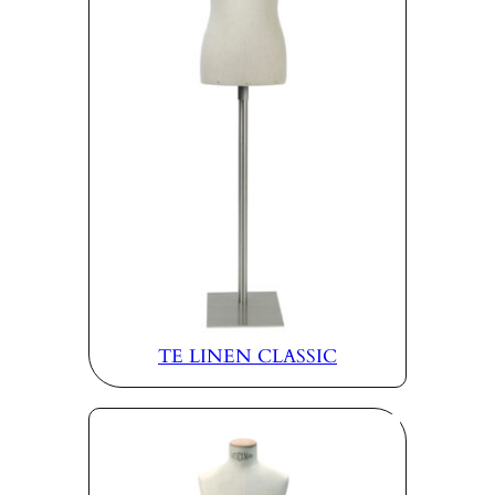
TE LINEN CLASSIC