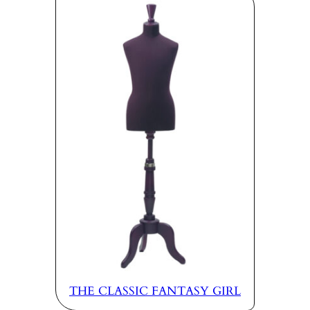
THE CLASSIC FANTASY GIRL