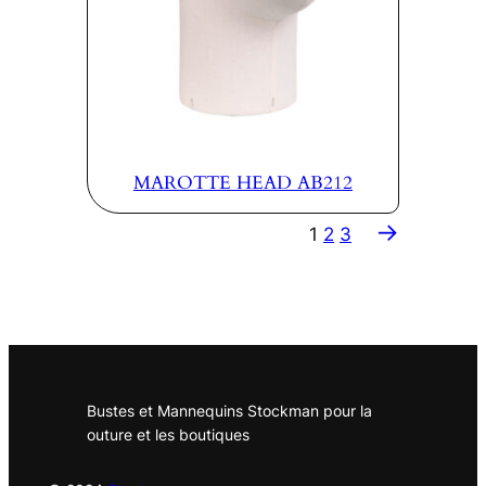
MAROTTE HEAD AB212
→
1
2
3
Bustes et Mannequins Stockman pour la
outure et les boutiques