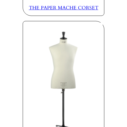
THE PAPER MACHE CORSET