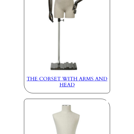
THE CORSET WITH ARMS AND
HEAD