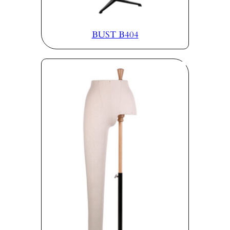
BUST B404