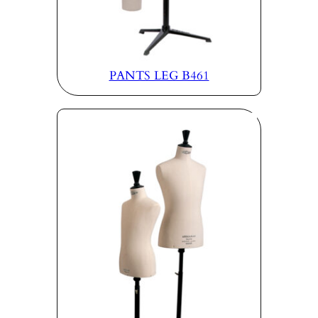
PANTS LEG B461