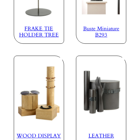
FRAKE TIE
Buste Miniature
HOLDER TREE
B293
WOOD DISPLAY
LEATHER