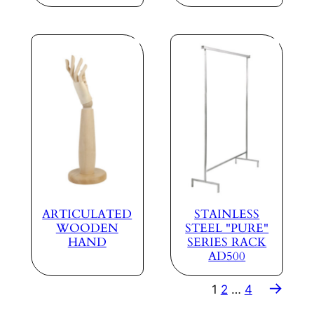
ARTICULATED
STAINLESS
WOODEN
STEEL "PURE"
HAND
SERIES RACK
AD500
→
1
2
…
4