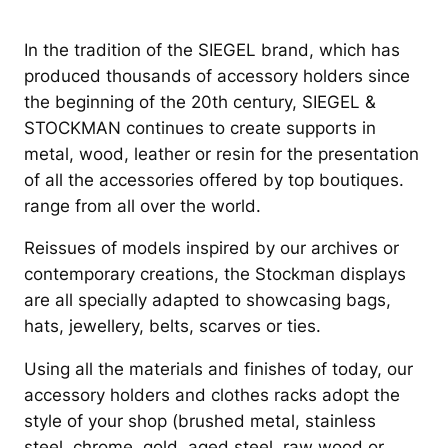
In the tradition of the SIEGEL brand, which has
produced thousands of accessory holders since
the beginning of the 20th century, SIEGEL &
STOCKMAN continues to create supports in
metal, wood, leather or resin for the presentation
of all the accessories offered by top boutiques.
range from all over the world.
Reissues of models inspired by our archives or
contemporary creations, the Stockman displays
are all specially adapted to showcasing bags,
hats, jewellery, belts, scarves or ties.
Using all the materials and finishes of today, our
accessory holders and clothes racks adopt the
style of your shop (brushed metal, stainless
steel, chrome, gold, aged steel, raw wood or