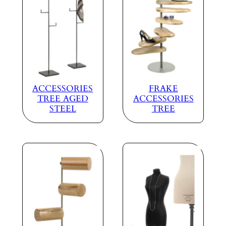
ACCESSORIES
FRAKE
TREE AGED
ACCESSORIES
STEEL
TREE