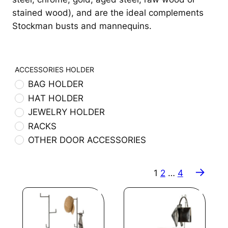
stained wood), and are the ideal complements
Stockman busts and mannequins.
ACCESSORIES HOLDER
BAG HOLDER
HAT HOLDER
JEWELRY HOLDER
RACKS
OTHER DOOR ACCESSORIES
→
1
2
…
4