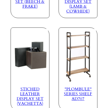
SET (BEECH &
DISPLAY SET
FRAKE)
(LAMB &
COWHIDE)
STICHED
"PLOMBULE"
LEATHER
SERIES SHELF
DISPLAY SET
AD707
(VACHETTA)