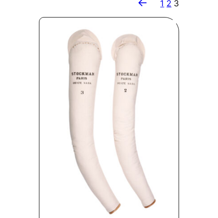
←
1
2
3