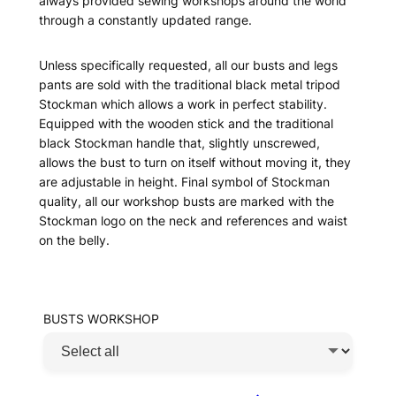
always provided sewing workshops around the world
through a constantly updated range.
Unless specifically requested, all our busts and legs
pants are sold with the traditional black metal tripod
Stockman which allows a work in perfect stability.
Equipped with the wooden stick and the traditional
black Stockman handle that, slightly unscrewed,
allows the bust to turn on itself without moving it, they
are adjustable in height. Final symbol of Stockman
quality, all our workshop busts are marked with the
Stockman logo on the neck and references and waist
on the belly.
BUSTS WORKSHOP