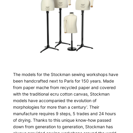
The models for the Stockman sewing workshops have
been handcrafted next to Paris for 150 years. Made
from paper mache from recycled paper and covered
with the traditional ecru cotton canvas, Stockman
models have accompanied the evolution of
morphologies for more than a century’. Their
manufacture requires 9 steps, 5 trades and 24 hours
of drying. Thanks to this unique know-how passed
down from generation to generation, Stockman has