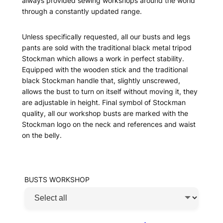
always provided sewing workshops around the world
through a constantly updated range.
Unless specifically requested, all our busts and legs
pants are sold with the traditional black metal tripod
Stockman which allows a work in perfect stability.
Equipped with the wooden stick and the traditional
black Stockman handle that, slightly unscrewed,
allows the bust to turn on itself without moving it, they
are adjustable in height. Final symbol of Stockman
quality, all our workshop busts are marked with the
Stockman logo on the neck and references and waist
on the belly.
BUSTS WORKSHOP