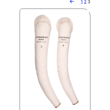
←
1
2
3