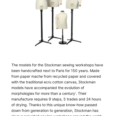
The models for the Stockman sewing workshops have
been handcrafted next to Paris for 150 years. Made
from paper mache from recycled paper and covered
with the traditional ecru cotton canvas, Stockman
models have accompanied the evolution of
morphologies for more than a century’. Their
manufacture requires 9 steps, 5 trades and 24 hours
of drying. Thanks to this unique know-how passed
down from generation to generation, Stockman has